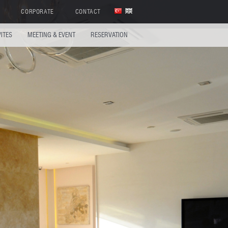
CORPORATE
CONTACT
VITES
MEETING & EVENT
RESERVATION