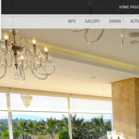
HOME PAGE
INFO
GALLERY
DINING
ACTI