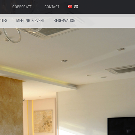
CORPORATE
CONTACT
VITES
MEETING & EVENT
RESERVATION