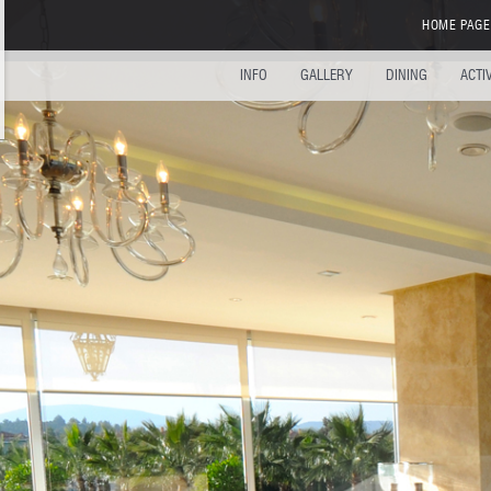
HOME PAGE
INFO
GALLERY
DINING
ACTI